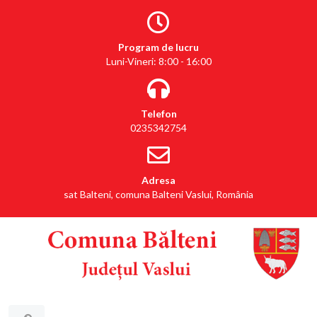
Program de lucru
Luni-Vineri: 8:00 - 16:00
Telefon
0235342754
Adresa
sat Balteni, comuna Balteni Vaslui, România