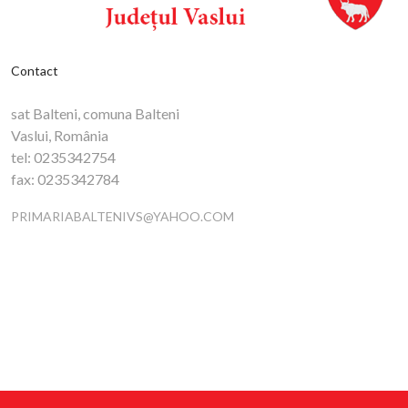
Contact
sat Balteni, comuna Balteni
Vaslui, România
tel:
0235342754
fax:
0235342784
PRIMARIABALTENIVS@YAHOO.COM