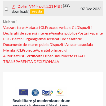
item
p
2 plian VMI
( pdf, 5.21 MB )
(338
Select
07 Dec 2023
d
downloads)
Popular
an
f
item
Link-uri
Vanzare teren
Hotarari CL
Procese verbale CL
Dispozitii
Declaratii de avere si interese
Anunturi publice
Posturi vacante
PUG Balteni
Organigrama
Declaratii de casatorie
Documente de interes public
Dispozitii
Asistenta sociala
Membri CL
Proiecte
Aparatul primarului
Autorizatii si Certificate Urbanism
Proiecte POAD
TRANSPARENTA DECIZIONALA