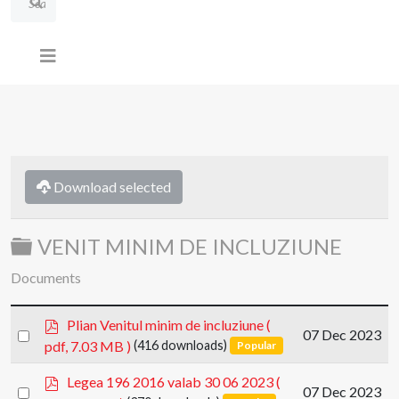
Download selected
Folder
VENIT MINIM DE INCLUZIUNE
Documents
p
Plian Venitul minim de incluziune
(
Select
07 Dec 2023
d
pdf, 7.03 MB )
(416 downloads)
Popular
an
f
item
p
Legea 196 2016 valab 30 06 2023
(
Select
07 Dec 2023
d