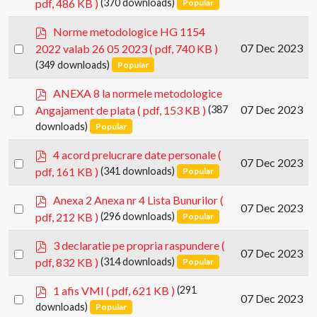
pdf, 486 KB )
(370 downloads)
Popular
an
f
item
p
Norme metodologice HG 1154
d
Select
07 Dec 2023
2022 valab 26 05 2023
( pdf, 740 KB )
f
an
(349 downloads)
Popular
item
p
ANEXA 8 la normele metodologice
d
Select
07 Dec 2023
Angajament de plata
( pdf, 153 KB )
(387
f
an
downloads)
Popular
item
p
4 acord prelucrare date personale
(
Select
07 Dec 2023
d
pdf, 161 KB )
(341 downloads)
Popular
an
f
item
p
Anexa 2 Anexa nr 4 Lista Bunurilor
(
Select
07 Dec 2023
d
pdf, 212 KB )
(296 downloads)
Popular
an
f
item
p
3 declaratie pe propria raspundere
(
Select
07 Dec 2023
d
pdf, 832 KB )
(314 downloads)
Popular
an
f
item
p
1 afis VMI
( pdf, 621 KB )
(291
Select
07 Dec 2023
d
downloads)
Popular
an
f